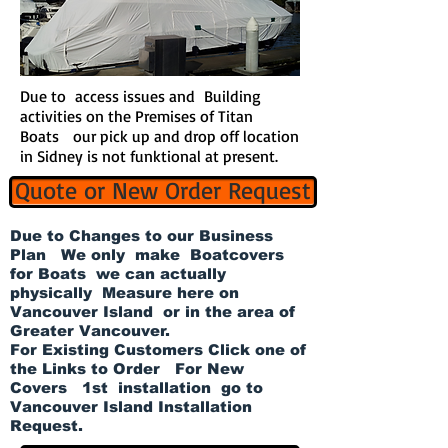
Due to access issues and Building
activities on the Premises of Titan
Boats our pick up and drop off location
in Sidney is not funktional at present.
Quote or New Order Request
Due to Changes to our Business
Plan We only make Boatcovers
for Boats we can actually
physically Measure here on
Vancouver Island or in the area of
Greater Vancouver.
For Existing Customers Click one of
the Links to Order For New
Covers 1st installation go to
Vancouver Island Installation
Request.