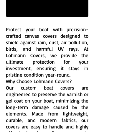
Protect your boat with precision-
crafted canvas covers designed to
shield against rain, dust, air pollution,
birds, and harmful UV rays. At
Lohmann Covers, we provide the
ultimate protection for your
investment, ensuring it stays in
pristine condition year-round.
Why Choose Lohmann Covers?
Our custom boat covers are
engineered to preserve the varnish or
gel coat on your boat, minimizing the
long-term damage caused by the
elements. Made from lightweight,
durable, and modern fabrics, our
covers are easy to handle and highly