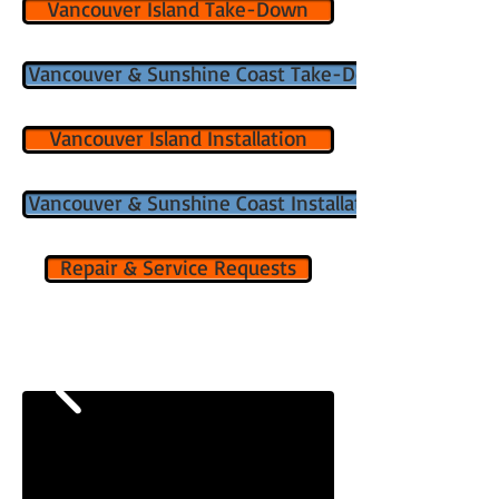
Vancouver Island Take-Down
Vancouver & Sunshine Coast Take-Down
Vancouver Island Installation
Vancouver & Sunshine Coast Installation
Repair & Service Requests