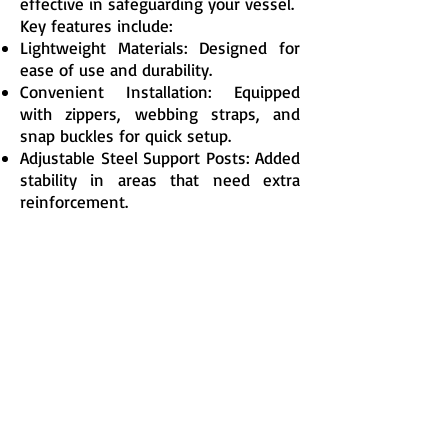
effective in safeguarding your vessel.
Key features include:
Lightweight Materials: Designed for
ease of use and durability.
Convenient Installation: Equipped
with zippers, webbing straps, and
snap buckles for quick setup.
Adjustable Steel Support Posts: Added
stability in areas that need extra
reinforcement.
With some practice, two adults can
cover a 35-foot sailboat in under 60
minutes or a powerboat in less than
45 minutes. When not in use, the
covers are compact and simple to
store.
Protect Your Boat, Save Time and
Money
Covering your boat during the winter
or throughout the year reduces
maintenance costs and cleaning time,