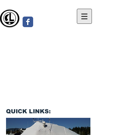
Custom made Canvas Boatcovers
for Sailboats & Powerboats
LOHMANN COVERS
www.BoatCovers.ca
QUICK LINKS: